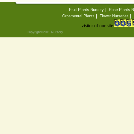
Fruit Plants Nursery
Rose Plants N
Ornamental Plants
Flower Nurseries
visitor of our site:
Copyright©2015 Nursery