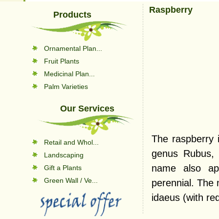
Raspberry
Products
Ornamental Plan...
Fruit Plants
Medicinal Plan...
Palm Varieties
Our Services
The raspberry i
Retail and Whol...
genus Rubus, 
Landscaping
name also app
Gift a Plants
Green Wall / Ve...
perennial. The 
idaeus (with red