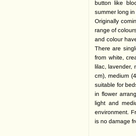
button like blo
summer long in 
Originally comin
range of colours
and colour hav
There are sing
from white, cre
lilac, lavender
cm), medium (45
suitable for be
in flower arra
light and medi
environment. Fr
is no damage fr