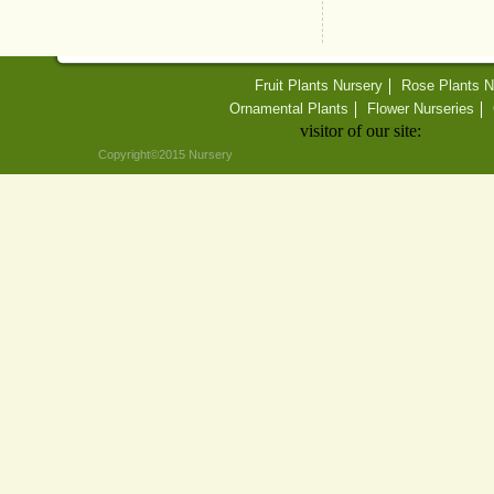
Fruit Plants Nursery
Rose Plants N
Ornamental Plants
Flower Nurseries
visitor of our site:
Copyright©2015 Nursery