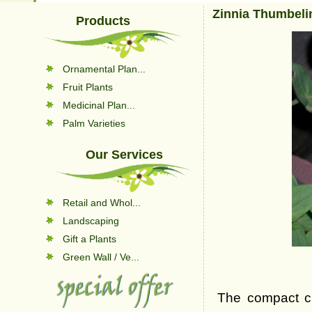
Zinnia Thumbeli
Products
Ornamental Plan...
Fruit Plants
Medicinal Plan...
Palm Varieties
Our Services
Retail and Whol...
Landscaping
Gift a Plants
Green Wall / Ve...
The compact cul