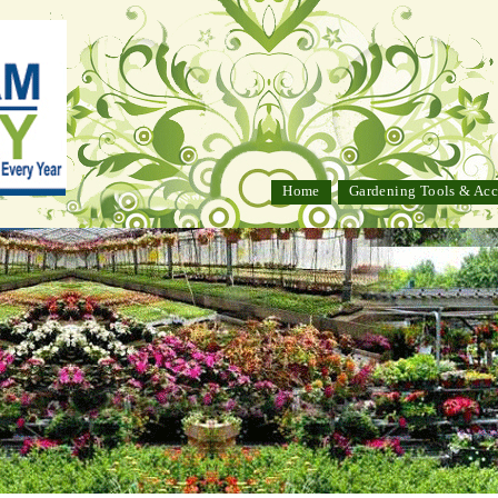
Home
Gardening Tools & Acc