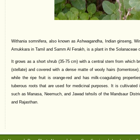
Withania somnifera, also known as Ashwagandha, Indian ginseng, Wint
Amukkara in Tamil and Samm Al Ferakh, is a plant in the Solanaceae o
It grows as a short shrub (35-75 cm) with a central stem from which bra
(stellate) and covered with a dense matte of wooly hairs (tomentose).
while the ripe fruit is orange-red and has milk-coagulating properti
tuberous roots that are used for medicinal purposes. It is cultivated 
such as Manasa, Neemuch, and Jawad tehsils of the Mandsaur Distri
and Rajasthan.