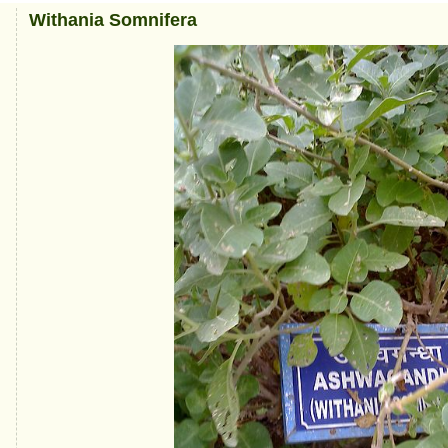
Withania Somnifera