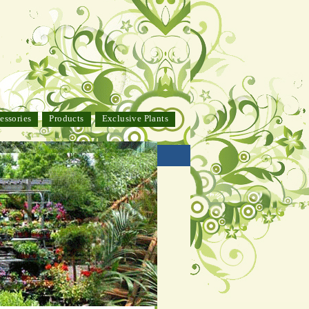
essories
Products
Exclusive Plants