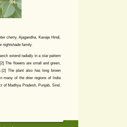
er cherry, Ajagandha, Kanaje Hindi,
r nightshade family.
nch extend radially in a star pattern
[2] The flowers are small and green,
es.[2] The plant also has long brown
in many of the drier regions of India
ct of Madhya Pradesh, Punjab, Sind.