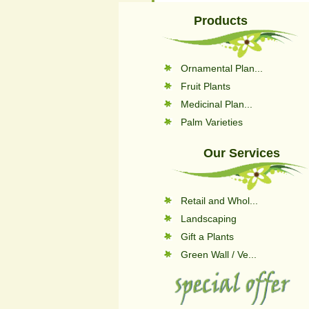
Products
Ornamental Plan...
Fruit Plants
Medicinal Plan...
Palm Varieties
Our Services
Retail and Whol...
Landscaping
Gift a Plants
Green Wall / Ve...