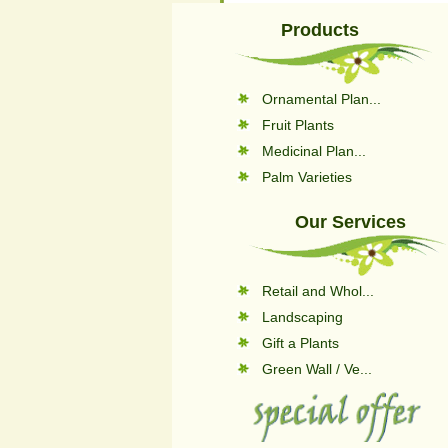
Products
Ornamental Plan...
Fruit Plants
Medicinal Plan...
Palm Varieties
Our Services
Retail and Whol...
Landscaping
Gift a Plants
Green Wall / Ve...