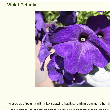
Violet Petunia
A species of petunia with a lax sprawing habit, spreading outward rather 