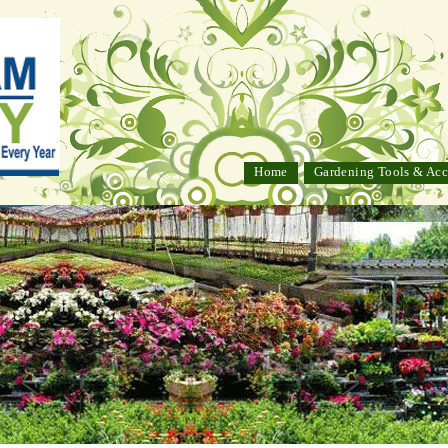
Home
Gardening Tools & Acc