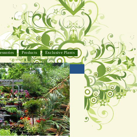
essories
Products
Exclusive Plants