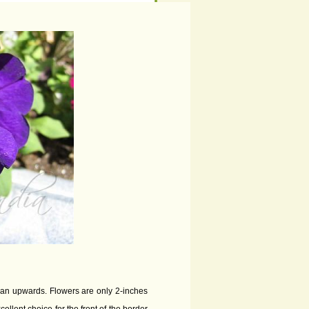
than upwards. Flowers are only 2-inches