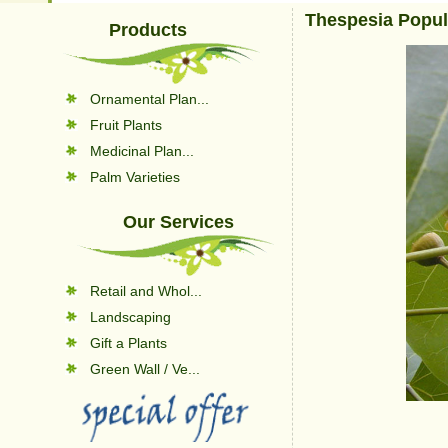
Thespesia Popu
Products
Ornamental Plan...
Fruit Plants
Medicinal Plan...
Palm Varieties
Our Services
Retail and Whol...
Landscaping
Gift a Plants
Green Wall / Ve...