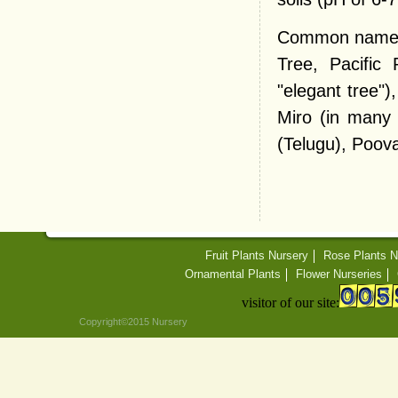
Common names v
Tree, Pacific
"elegant tree")
Miro (in many 
(Telugu), Poova
Fruit Plants Nursery
Rose Plants N
Ornamental Plants
Flower Nurseries
visitor of our site:
Copyright©2015 Nursery