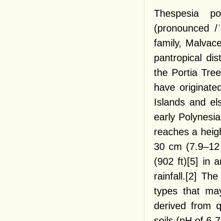
Thespesia p
(pronounced /ˈ
family, Malvac
pantropical di
the Portia Tre
have originated
Islands and el
early Polynesia
reaches a heigh
30 cm (7.9–12 
(902 ft)[5] in
rainfall.[2] Th
types that may
derived from q
soils (pH of 6-7