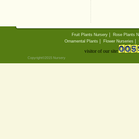
Fruit Plants Nursery
Rose Plants N
Ornamental Plants
Flower Nurseries
visitor of our site:
Copyright©2015 Nursery