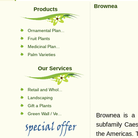
Brownea
Products
Ornamental Plan...
Fruit Plants
Medicinal Plan...
Palm Varieties
Our Services
Retail and Whol...
Landscaping
Gift a Plants
Green Wall / Ve...
Brownea is a 
subfamily Caesa
the Americas. T